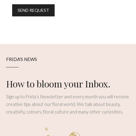
FRIDA'S NEWS
How to bloom your Inbox.
Sign up to Frida’s Newsletter and every month you will receive
creative tips about our floral world. We talk about beauty,
creativity, colours, floral culture and many other curiosities.