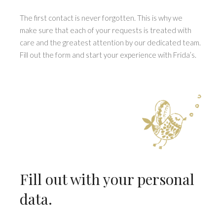
The first contact is never forgotten. This is why we
make sure that each of your requests is treated with
care and the greatest attention by our dedicated team.
Fill out the form and start your experience with Frida’s.
Fill out with your personal
data.