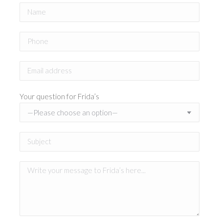
Your question for Frida’s