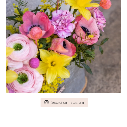
Seguici su Instagram