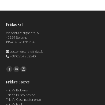
Fridas Srl
Via Santa Margherita, 6
40124 Bologna
P.IVA 02875831204
customercare@fridas.it
+39 0514 982540
Find us on:
Facebook
Linkedin
Instagram
page
page
page
Frida’s Stores
opens
opens
opens
Frida’s Bologna
in
in
in
Frida’s Busto Arsizio
new
new
new
Frida’s Casalpusterlengo
window
window
window
Frida’s Forlì