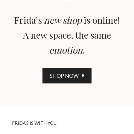
Frida’s
new shop
is online!
A new space, the same
emotion
.
SHOP NOW
FRIDA’S IS WITH YOU