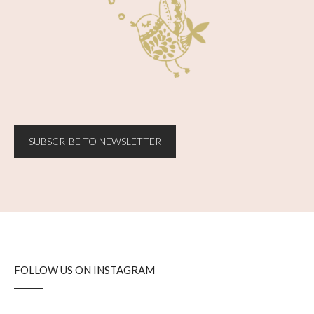
SUBSCRIBE TO NEWSLETTER
FOLLOW US ON INSTAGRAM