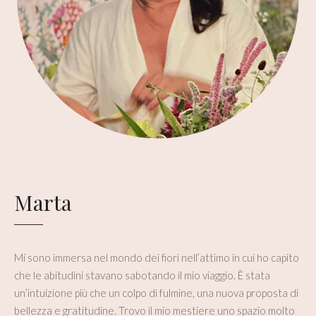
Marta
Mi sono immersa nel mondo dei fiori nell’attimo in cui ho capito
che le abitudini stavano sabotando il mio viaggio. È stata
un’intuizione più che un colpo di fulmine, una nuova proposta di
bellezza e gratitudine. Trovo il mio mestiere uno spazio molto