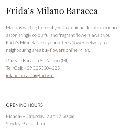
Frida’s Milano Baracca
Marta is waiting to treat you to a unique floral experience;
astonishingly colourful and fragrant flowers await you!
Frida’s Milan Baracca guarantees flower delivery to
neighbouring area
buy flowers online Milan
.
Piazzale Baracca 8 – Milano (MI)
Tel./Cell: +39 0250304325
milano.baracca@fridas.it
OPENING HOURS
Monday – Saturday: 9 am Ι 7:30 pm
Sunday: 9 am – 1 pm