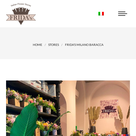
You are here:
HOME
STORES
FRIDA’S MILANO BARACCA