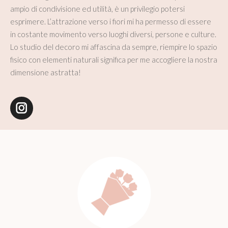
ampio di condivisione ed utilità, è un privilegio potersi
esprimere. L’attrazione verso i fiori mi ha permesso di essere
in costante movimento verso luoghi diversi, persone e culture.
Lo studio del decoro mi affascina da sempre, riempire lo spazio
fisico con elementi naturali significa per me accogliere la nostra
dimensione astratta!
Instagram