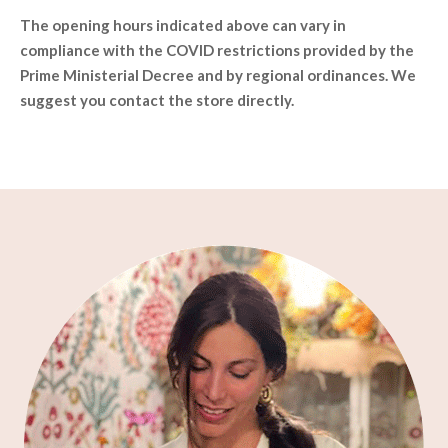
The opening hours indicated above can vary in
compliance with the COVID restrictions provided by the
Prime Ministerial Decree and by regional ordinances. We
suggest you contact the store directly.