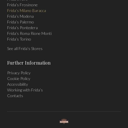
Frida’s Frosinone
Frida’s Milano Baracca
Frida’s Modena
Frida’s Palermo
Frida’s Pontedera
Frida’s Roma Rione Monti
Frida’s Torino
See all Frida’s Stores
Further Information
Privacy Policy
Cookie Policy
Accessibility
Working with Frida’s
Contacts