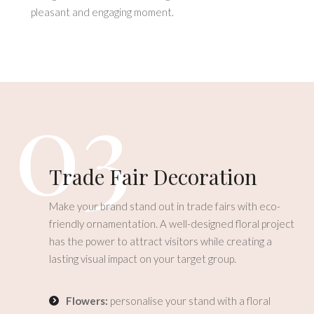
pleasant and engaging moment.
03
Trade Fair Decoration
Make your brand stand out in trade fairs with eco-
friendly ornamentation. A well-designed floral project
has the power to attract visitors while creating a
lasting visual impact on your target group.
Flowers:
personalise your stand with a floral