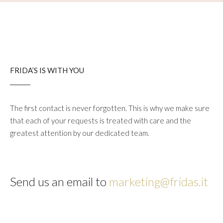
FRIDA’S IS WITH YOU
The first contact is never forgotten. This is why we make sure
that each of your requests is treated with care and the
greatest attention by our dedicated team.
Send us an email to
marketing@fridas.it