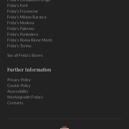
window
window
window
Frida’s Forlì
Frida’s Frosinone
Frida’s Milano Baracca
Frida’s Modena
Frida’s Palermo
Frida’s Pontedera
Frida’s Roma Rione Monti
Frida’s Torino
See all Frida’s Stores
Further Information
Privacy Policy
Cookie Policy
Accessibility
Working with Frida’s
Contacts