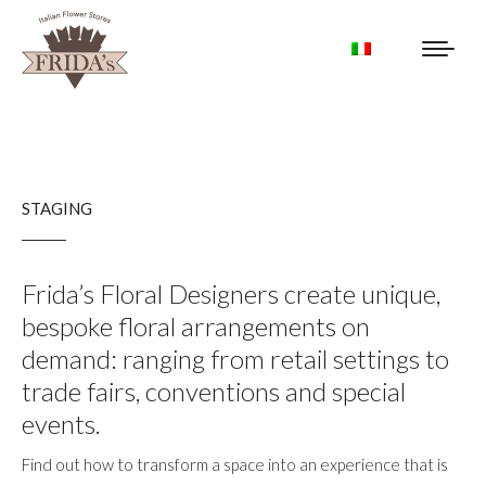
STAGING
Frida’s Floral Designers create unique,
bespoke floral arrangements on
demand: ranging from retail settings to
trade fairs, conventions and special
events.
Find out how to transform a space into an experience that is