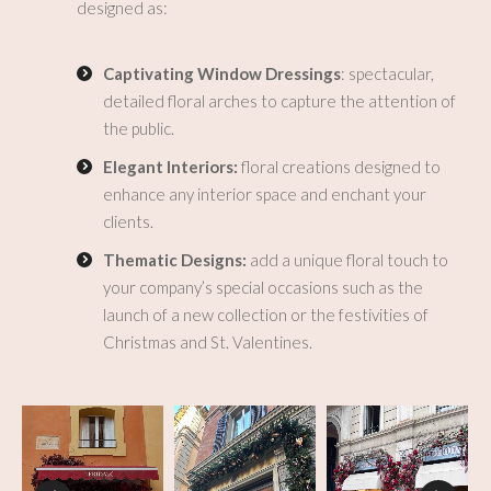
designed as:
Captivating Window Dressings
: spectacular,
detailed floral arches to capture the attention of
the public.
Elegant Interiors:
floral creations designed to
enhance any interior space and enchant your
clients.
Thematic Designs:
add a unique floral touch to
your company’s special occasions such as the
launch of a new collection or the festivities of
Christmas and St. Valentines.