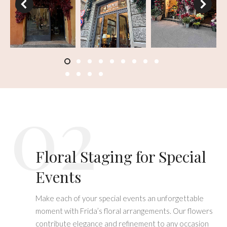
02
Floral Staging for Special
Events
Make each of your special events an unforgettable
moment with Frida’s floral arrangements. Our flowers
contribute elegance and refinement to any occasion