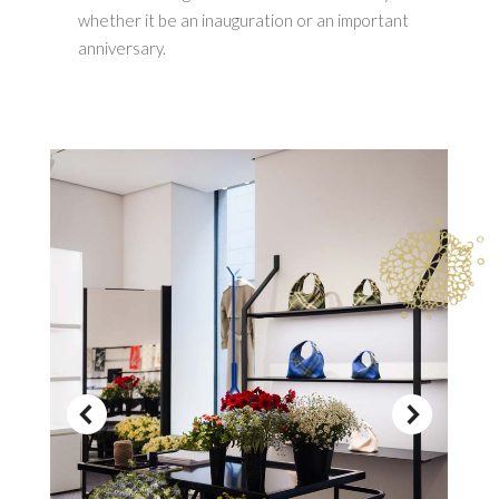
whether it be an inauguration or an important
anniversary.