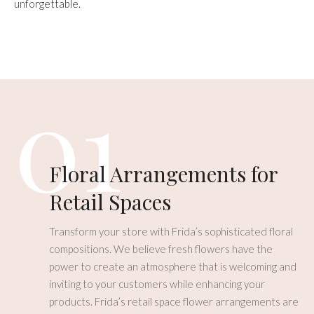
unforgettable.
01
Floral Arrangements for
Retail Spaces
Transform your store with Frida’s sophisticated floral
compositions. We believe fresh flowers have the
power to create an atmosphere that is welcoming and
inviting to your customers while enhancing your
products. Frida’s retail space flower arrangements are