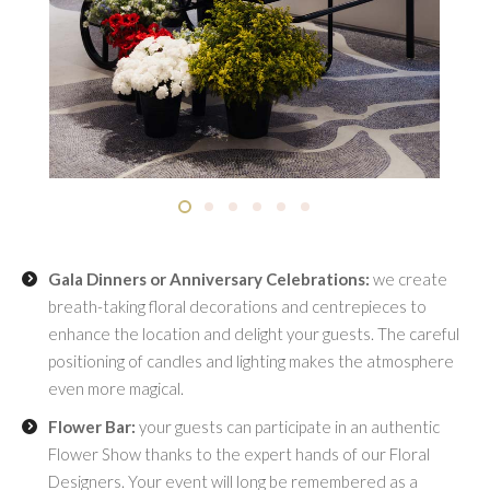
Gala Dinners or Anniversary Celebrations:
we create
breath-taking floral decorations and centrepieces to
enhance the location and delight your guests. The careful
positioning of candles and lighting makes the atmosphere
even more magical.
Flower Bar:
your guests can participate in an authentic
Flower Show thanks to the expert hands of our Floral
Designers. Your event will long be remembered as a