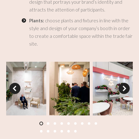
design that portrays your brand’s identity and
attracts the attention of participants.
Plants:
choose plants and fixtures in line with the
style and design of your company’s booth in order
to create a comfortable space within the trade fair
site.