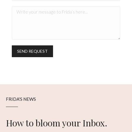
FRIDA'S NEWS
How to bloom your Inbox.