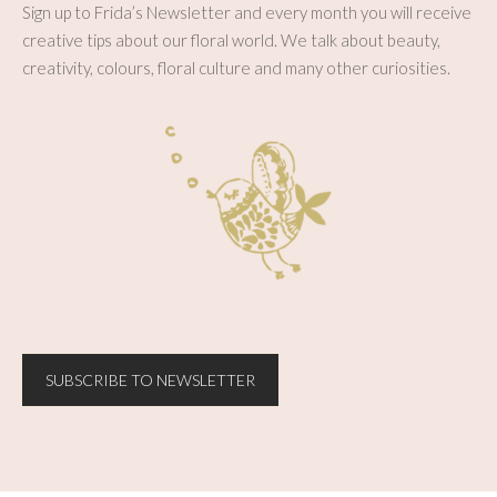
Sign up to Frida’s Newsletter and every month you will receive
creative tips about our floral world. We talk about beauty,
creativity, colours, floral culture and many other curiosities.
SUBSCRIBE TO NEWSLETTER