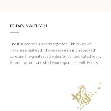
FRIDA’S IS WITH YOU
The first contact is never forgotten. This is why we
make sure that each of your requests is treated with
care and the greatest attention by our dedicated team.
Fill out the form and start your experience with Frida’s.