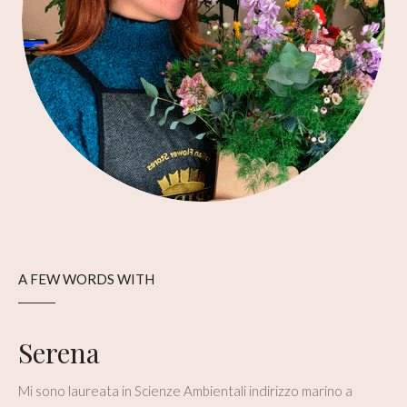
A FEW WORDS WITH
Serena
Mi sono laureata in Scienze Ambientali indirizzo marino a