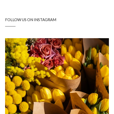
FOLLOW US ON INSTAGRAM