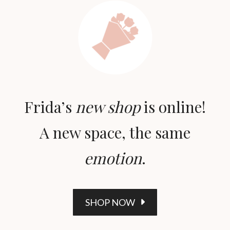
Frida’s
new shop
is online!
A new space, the same
emotion
.
SHOP NOW