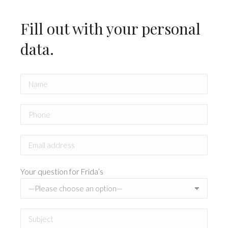
Fill out with your personal
data.
Your question for Frida’s