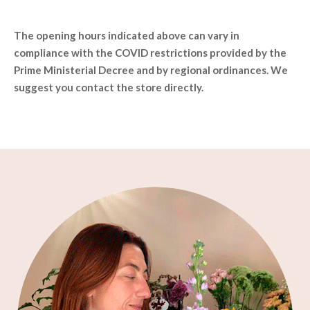
The opening hours indicated above can vary in
compliance with the COVID restrictions provided by the
Prime Ministerial Decree and by regional ordinances. We
suggest you contact the store directly.