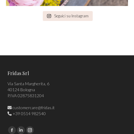
Seguici su Instagram
Fridas Srl
Via Santa Margherita, 6
40124 Bologna
P.IVA 02875831204
customercare@fridas.it
+39 0514 982540
Find us on:
Facebook
Linkedin
Instagram