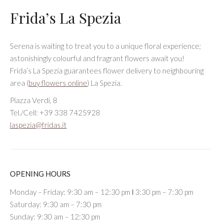
Frida’s La Spezia
Serena is waiting to treat you to a unique floral experience;
astonishingly colourful and fragrant flowers await you!
Frida’s La Spezia guarantees flower delivery to neighbouring
area (
buy flowers online
) La Spezia.
Piazza Verdi, 8
Tel./Cell: +39 338 7425928
laspezia@fridas.it
OPENING HOURS
Monday – Friday: 9:30 am – 12:30 pm Ι 3:30 pm – 7:30 pm
Saturday: 9:30 am – 7:30 pm
Sunday: 9:30 am – 12:30 pm