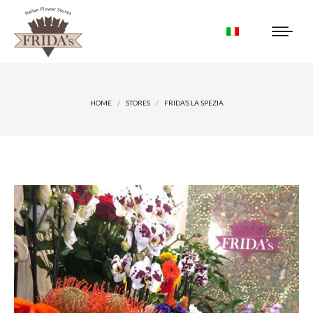
You are here:
HOME
STORES
FRIDA’S LA SPEZIA