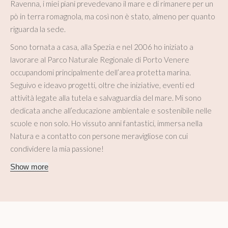
Ravenna, i miei piani prevedevano il mare e di rimanere per un
pò in terra romagnola, ma così non è stato, almeno per quanto
riguarda la sede.
Sono tornata a casa, alla Spezia e nel 2006 ho iniziato a
lavorare al Parco Naturale Regionale di Porto Venere
occupandomi principalmente dell’area protetta marina.
Seguivo e ideavo progetti, oltre che iniziative, eventi ed
attività legate alla tutela e salvaguardia del mare. Mi sono
dedicata anche all’educazione ambientale e sostenibile nelle
scuole e non solo. Ho vissuto anni fantastici, immersa nella
Natura e a contatto con persone meravigliose con cui
condividere la mia passione!
Show more