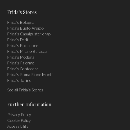
page
page
page
Frida’s Stores
opens
opens
opens
Frida’s Bologna
in
in
in
Frida’s Busto Arsizio
new
new
new
Frida’s Casalpusterlengo
window
window
window
Frida’s Forlì
Frida’s Frosinone
Frida’s Milano Baracca
Frida’s Modena
Frida’s Palermo
Frida’s Pontedera
Frida’s Roma Rione Monti
Frida’s Torino
See all Frida’s Stores
Further Information
Privacy Policy
Cookie Policy
Accessibility